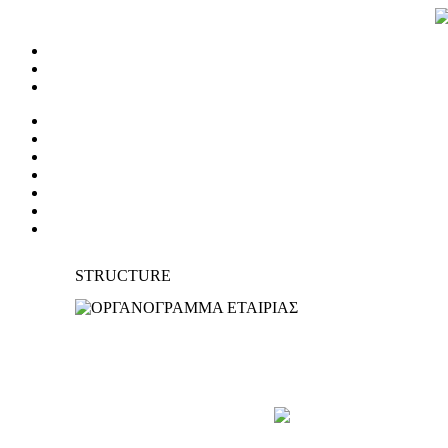
STRUCTURE