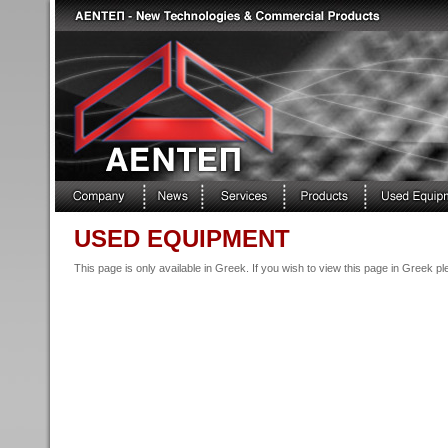
USED EQUIPMENT
This page is only available in Greek. If you wish to view this page in Greek p