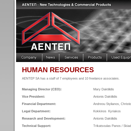
HUMAN RESOURCES
AENTEP SA has a staff of 7 employees and 10 freelance associates.
Managing Director (CEO):
Mary Daktilidis
Vice President:
Antonis Daktilidis
Financial Department:
Andreou Stylianos, Christ
Legal Department:
Kokkinos Kyriakos
Research and Development:
Antonis Daktilidis
Technical Support:
Trikatsoulas Panos / Skia