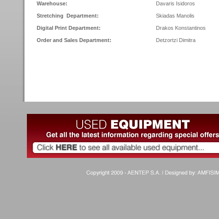
Warehouse:
Davaris Isidoros
Stretching Department:
Skiadas Manolis
Digital Print Department:
Drakos Konstantinos
Order and Sales Department:
Detzortzi Dimitra